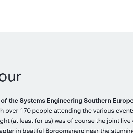
our
n of the Systems Engineering Southern Europ
h over 170 people attending the various event
ght (at least for us) was of course the joint liv
chapter in beatiful Borgomanero near the stunni