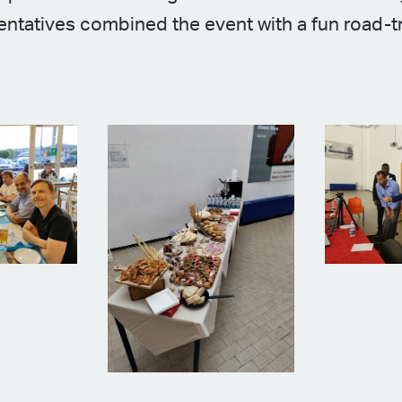
ntatives combined the event with a fun road-t