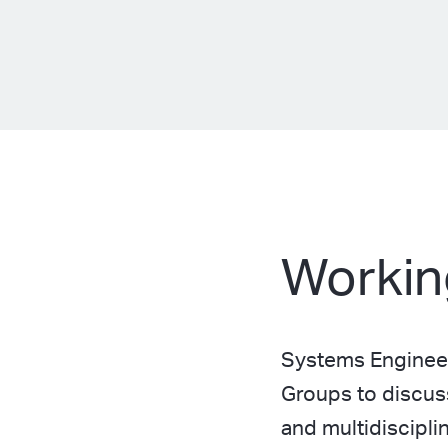
Workin
Systems Engineer
Groups to discus
and multidiscipl