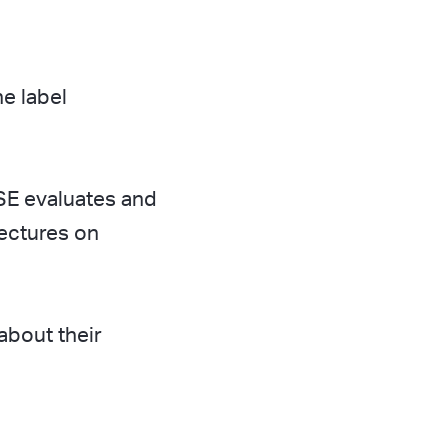
e label
SE evaluates and
lectures on
bout their