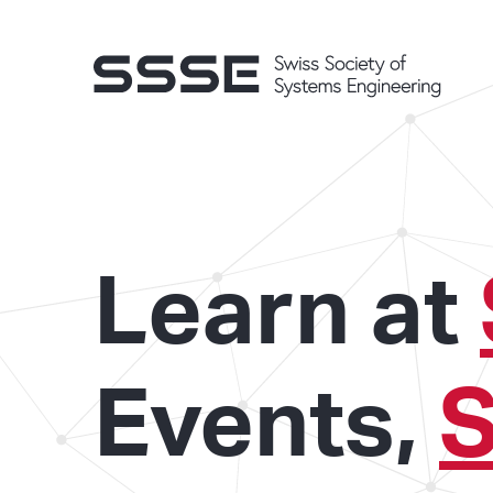
Learn at
Events,
S