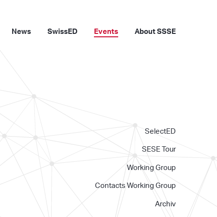
News
SwissED
Events
About SSSE
SelectED
SESE Tour
Working Group
Contacts Working Group
Archiv