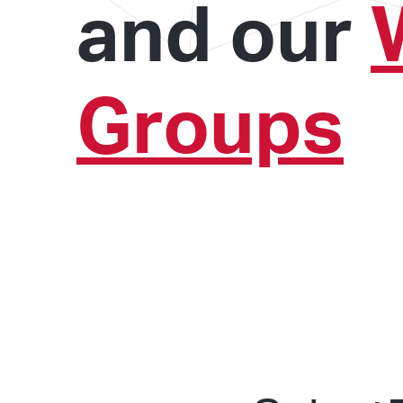
and our
Groups