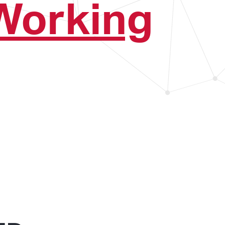
Working