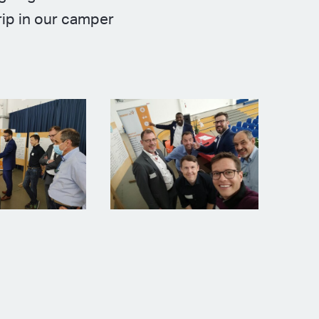
rip in our camper