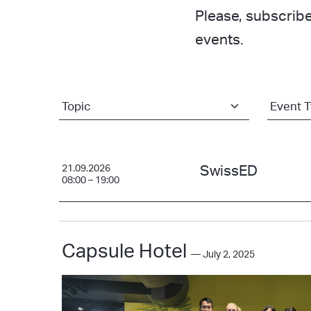
Please, subscribe
events.
21.09.2026
SwissED
08:00 – 19:00
Capsule Hotel
— July 2, 2025