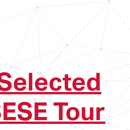
Selected
ESE Tour