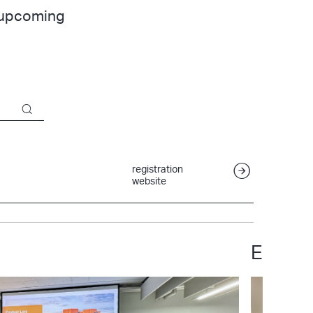
r upcoming
registration
website
ETH Zu