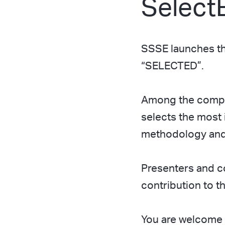
Select
SSSE launches the
“SELECTED”.
Among the compan
selects the most 
methodology and 
Presenters and c
contribution to 
You are welcome t