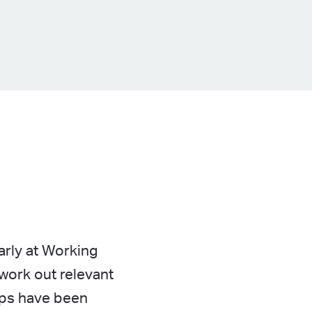
rly at Working
work out relevant
ups have been