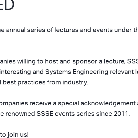
ED
 annual series of lectures and events under th
ies willing to host and sponsor a lecture, SS
interesting and Systems Engineering relevant 
best practices from industry.
ompanies receive a special acknowledgement a
the renowned SSSE events series since 2011.
o join us!