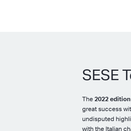
SESE T
The
2022 editio
great success wit
undisputed highli
with the Italian 