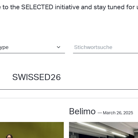
 to the SELECTED initiative and stay tuned fo
SWISSED26
Belimo
— March 26, 2025