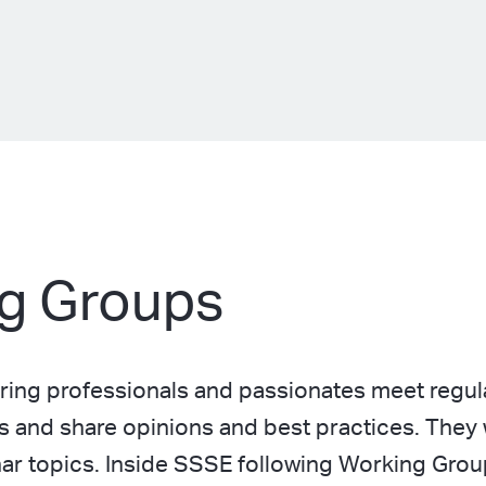
g Groups
ing professionals and passionates meet regula
s and share opinions and best practices. They 
inar topics. Inside SSSE following Working Gro