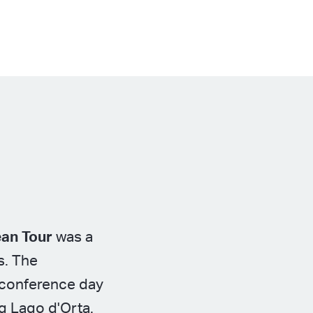
ean Tour
was a
s. The
e conference day
ng Lago d'Orta.