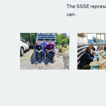
The SSSE represe
van: