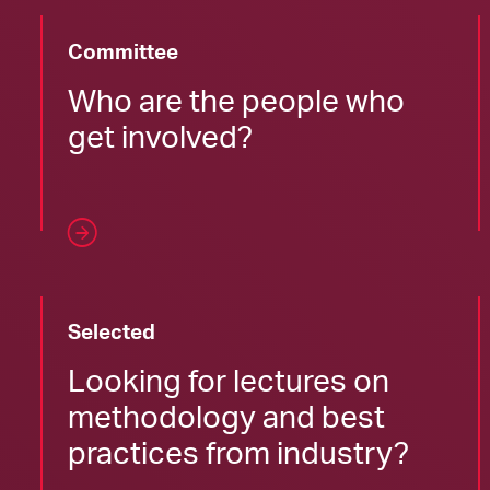
Committee
Who are the people who
get involved?
Selected
Looking for lectures on
methodology and best
practices from industry?