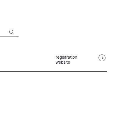
registration
website