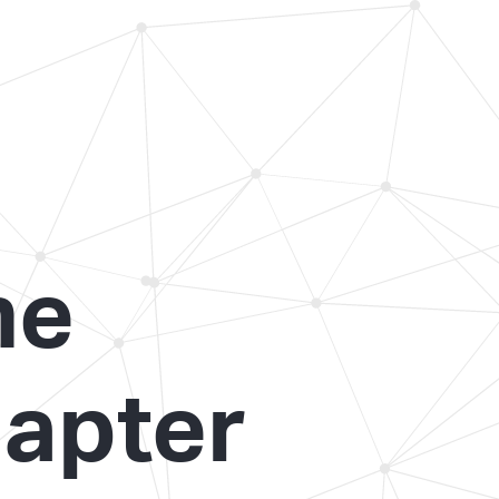
he
apter