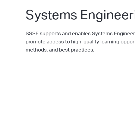
Systems Engineeri
SSSE supports and enables Systems Engineerin
promote access to high-quality learning oppo
methods, and best practices.