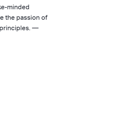
ike-minded
e the passion of
principles.
—