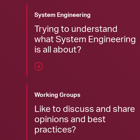
System Engineering
Trying to understand
what System Engineering
is all about?
Working Groups
Like to discuss and share
opinions and best
practices?