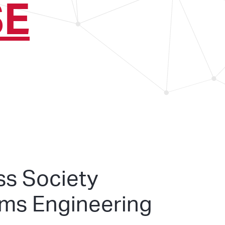
SE
ss Society
ems Engineering