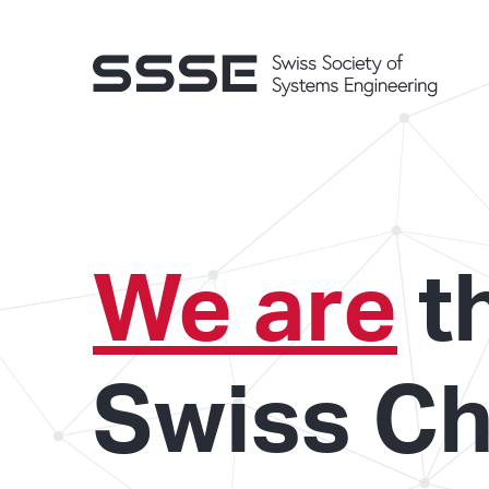
We are
t
Swiss Ch