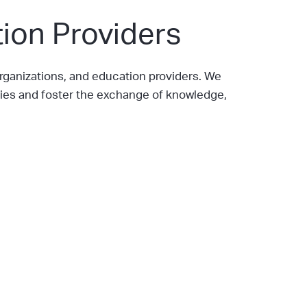
ion Providers
ganizations, and education providers. We
ies and foster the exchange of knowledge,