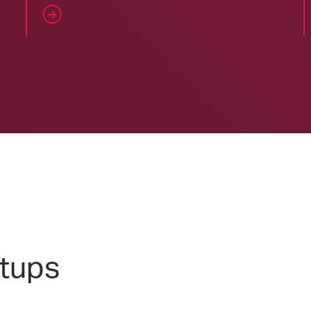
etups