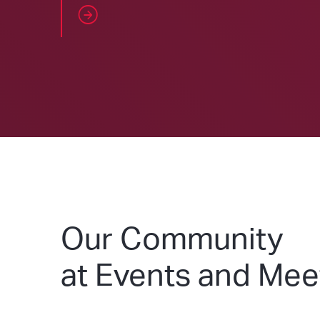
Our Community
at Events and Me