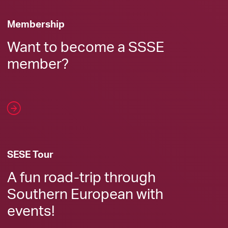
Membership
Want to become a SSSE
member?
SESE Tour
A fun road-trip through
Southern European with
events!