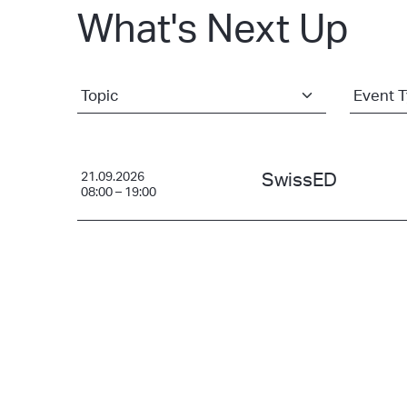
What's Next Up
21.09.2026
SwissED
08:00 – 19:00