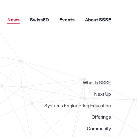
News
SwissED
Events
About SSSE
What is SSSE
Next Up
Systems Engineering Education
Offerings
Community