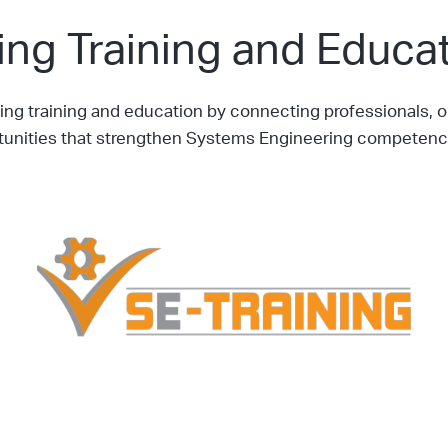
ng Training and Educat
g training and education by connecting professionals, or
rtunities that strengthen Systems Engineering competenc