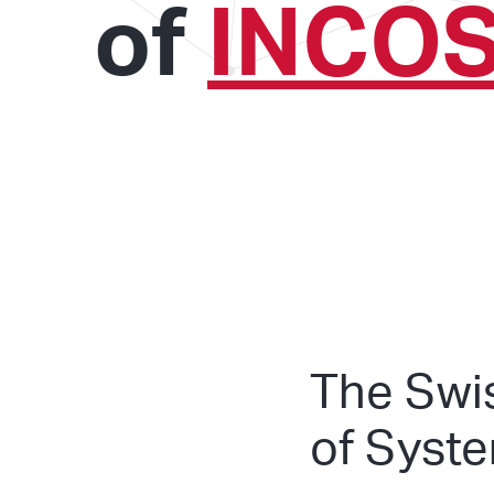
of
INCO
The Swi
of Syst