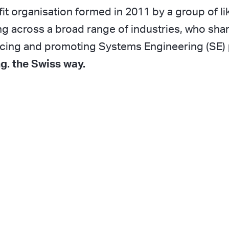
it organisation formed in 2011 by a group of l
g across a broad range of industries, who shar
ncing and promoting Systems Engineering (SE) 
g. the Swiss way.