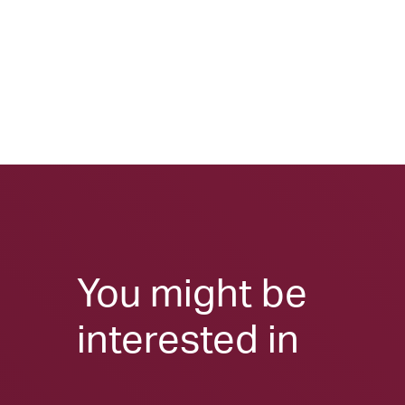
You might be
interested in