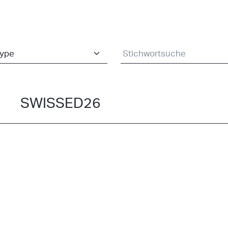
SWISSED26