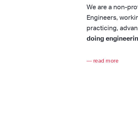
We are a non-prof
Engineers, workin
practicing, adva
doing engineerin
read more