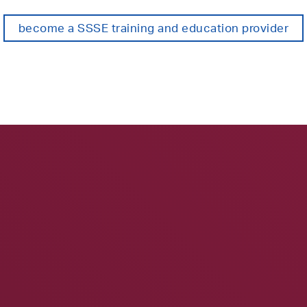
become a SSSE training and education provider