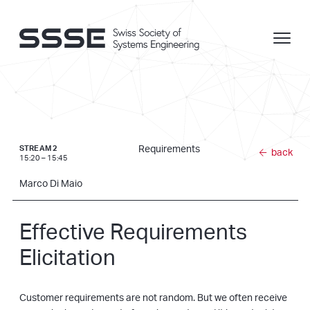
Requirements
STREAM 2
back
15:20 – 15:45
Marco Di Maio
Effective Requirements
Elicitation
Customer requirements are not random. But we often receive