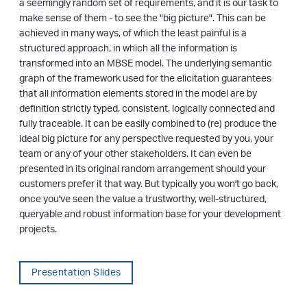
a seemingly random set of requirements, and it is our task to
make sense of them - to see the "big picture". This can be
achieved in many ways, of which the least painful is a
structured approach, in which all the information is
transformed into an MBSE model. The underlying semantic
graph of the framework used for the elicitation guarantees
that all information elements stored in the model are by
definition strictly typed, consistent, logically connected and
fully traceable. It can be easily combined to (re) produce the
ideal big picture for any perspective requested by you, your
team or any of your other stakeholders. It can even be
presented in its original random arrangement should your
customers prefer it that way. But typically you won't go back,
once you've seen the value a trustworthy, well-structured,
queryable and robust information base for your development
projects.
Presentation Slides