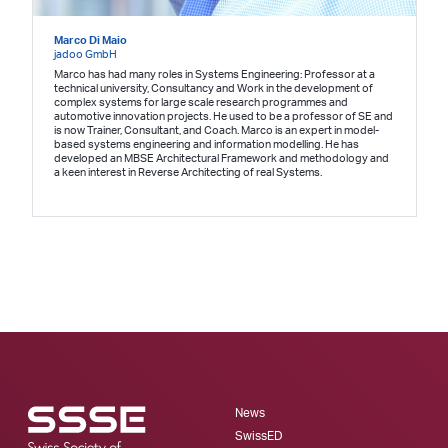
Marco Di Maio
jadoo GmbH
Marco has had many roles in Systems Engineering: Professor at a
technical university, Consultancy and Work in the development of
complex systems for large scale research programmes and
automotive innovation projects. He used to be a professor of SE and
is now Trainer, Consultant, and Coach. Marco is an expert in model-
based systems engineering and information modelling. He has
developed an MBSE Architectural Framework and methodology and
a keen interest in Reverse Architecting of real Systems.
News
SwissED