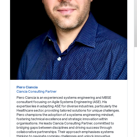
Piero Ciancia
Ciancia Consulting Partner
Piero Ciancia is an experienced systems engineering and MBSE
consultant focusing on Agile Systems Engineering (ASE). His
expertise lies in adapting ASE for diverse industries, particularly the
Healthcare sector, providing tailored solutions for unique challenges.
Piero champions the adoption of a systems engineering mindset,
fostering technical excellence and strategic innovation within
organisations. He leads Ciancia Consulting Partner, committed to
bridging gaps between disciplines and driving success through
collaborative partnerships. Their approach emphasises systems
thinking to navigate complex challenges and unlock innovative