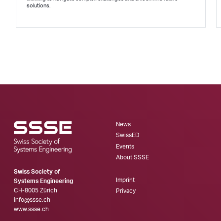
solutions.
News
SwissED
Events
About SSSE
Swiss Society of
Imprint
Systems Engineering
CH-8005 Zürich
Privacy
info@ssse.ch
www.ssse.ch