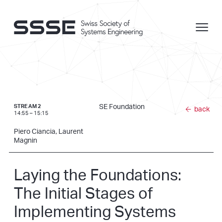
SE Foundation
STREAM 2
back
14:55 – 15:15
Piero Ciancia, Laurent
Magnin
Laying the Foundations:
The Initial Stages of
Implementing Systems