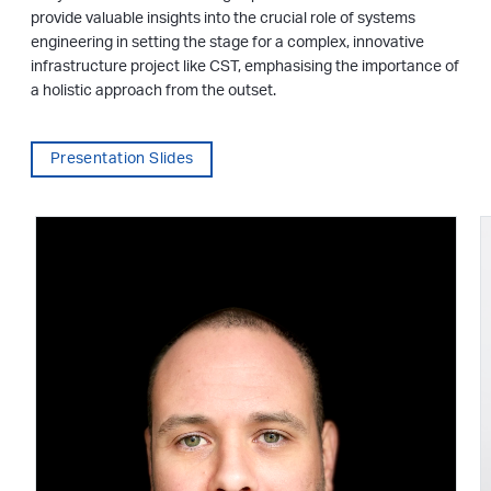
provide valuable insights into the crucial role of systems
engineering in setting the stage for a complex, innovative
infrastructure project like CST, emphasising the importance of
a holistic approach from the outset.
Presentation Slides