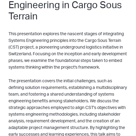
Engineering in Cargo Sous
Terrain
This presentation explores the nascent stages of integrating
Systems Engineering principles into the Cargo Sous Terrain
(CST) project, a pioneering underground logistics initiative in
Switzerland. Focusing on the inception and early development
phases, we examine the foundational steps taken to embed
systems thinking within the project's framework.
The presentation covers the initial challenges, such as
defining solution requirements, establishing a multidisciplinary
team, and fostering a shared understanding of systems
engineering benefits among stakeholders. We discuss the
strategic approaches employed to align CST's objectives with
systems engineering methodologies, including stakeholder
analysis, requirement development, and the creation of an
adaptable project management structure. By highlighting the
early successes and learning experiences, this talk aims to