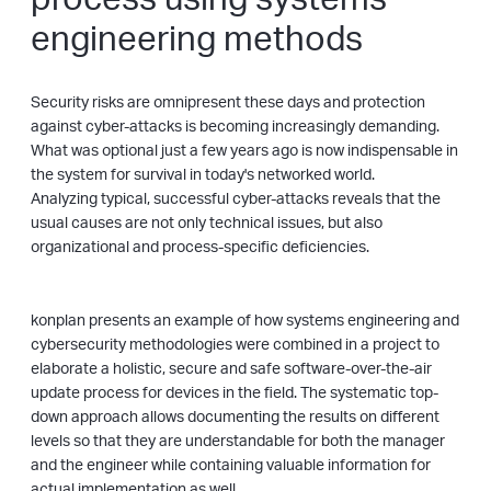
engineering methods
Security risks are omnipresent these days and protection
against cyber-attacks is becoming increasingly demanding.
What was optional just a few years ago is now indispensable in
the system for survival in today's networked world.
Analyzing typical, successful cyber-attacks reveals that the
usual causes are not only technical issues, but also
organizational and process-specific deficiencies.
konplan presents an example of how systems engineering and
cybersecurity methodologies were combined in a project to
elaborate a holistic, secure and safe software-over-the-air
update process for devices in the field. The systematic top-
down approach allows documenting the results on different
levels so that they are understandable for both the manager
and the engineer while containing valuable information for
actual implementation as well.