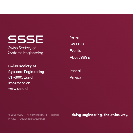
News
SwissED
Events
About SSSE
Swiss Society of
Imprint
Systems Engineering
CH-8005 Zürich
Privacy
info@ssse.ch
www.ssse.ch
© 2026 SSSE — All rights reserved —
Imprint
—
Privacy
—
Designed by Atelier 26