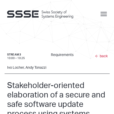
Requirements
STREAM 3
back
10:00 – 10:25
Ivo Locher, Andy Tonazzi
Stakeholder-oriented
elaboration of a secure and
safe software update
process using systems