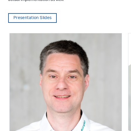
Presentation Slides