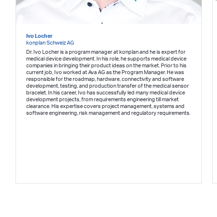
Ivo Locher
konplan Schweiz AG
Dr. Ivo Locher is a program manager at konplan and he is expert for
medical device development. In his role, he supports medical device
companies in bringing their product ideas on the market. Prior to his
current job, Ivo worked at Ava AG as the Program Manager. He was
responsible for the roadmap, hardware, connectivity and software
development, testing, and production transfer of the medical sensor
bracelet. In his career, Ivo has successfully led many medical device
development projects, from requirements engineering till market
clearance. His expertise covers project management, systems and
software engineering, risk management and regulatory requirements.