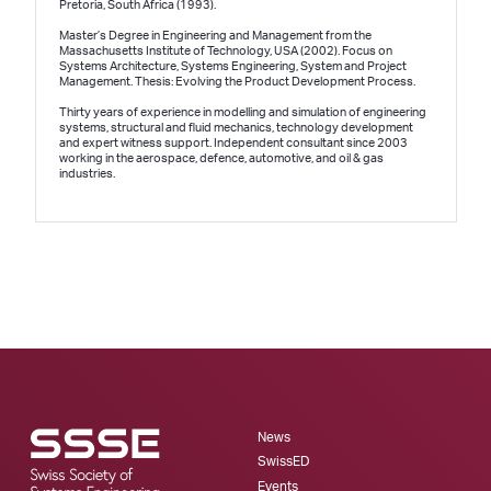
Pretoria, South Africa (1993).
Master’s Degree in Engineering and Management from the
Massachusetts Institute of Technology, USA (2002). Focus on
Systems Architecture, Systems Engineering, System and Project
Management. Thesis: Evolving the Product Development Process.
Thirty years of experience in modelling and simulation of engineering
systems, structural and fluid mechanics, technology development
and expert witness support. Independent consultant since 2003
working in the aerospace, defence, automotive, and oil & gas
industries.
News
SwissED
Events