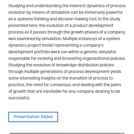
Studying and understanding the inherent dynamics of process
evolution by means of simulation can be immensely powerful
as a systems thinking and decision making tool. In the study
presented here, the evolution of a product development
process as it passes through the growth phases of a company,
was examined by simulation. Multiple instances of a system
dynamics project model representing a company’s
development portfolio were run within a genetic simulator
responsible for evolving and innovating organizational policies.
Studying the evolution of knowledge distribution policies
through multiple generations of process development yields
some interesting insights on the transition of process to
practice, the need for consensus, and dealing with the pains
of growth that are inevitable for any company desiring to be
successful.
Presentation Slides