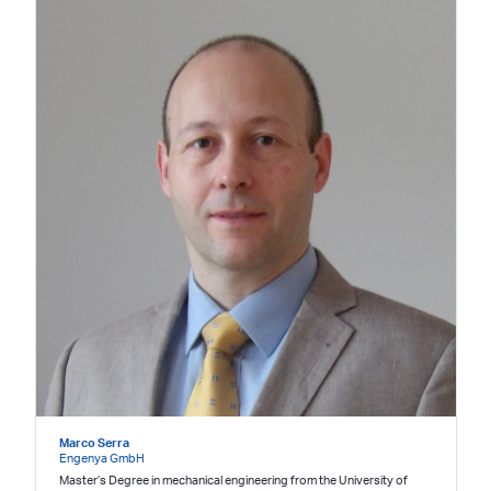
Marco Serra
Engenya GmbH
Master’s Degree in mechanical engineering from the University of