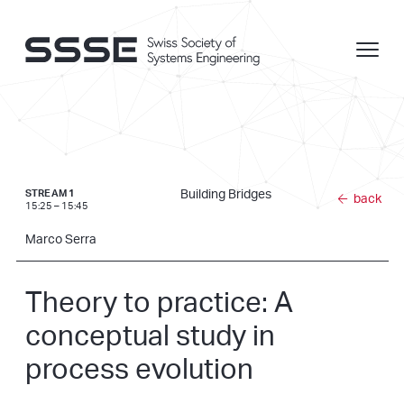
Building Bridges
STREAM 1
back
15:25 – 15:45
Marco Serra
Theory to practice: A
conceptual study in
process evolution